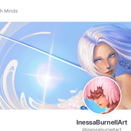
InessaBurnellArt
@inessaburnellart