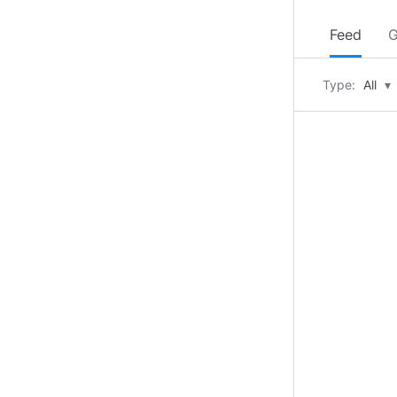
Feed
G
Type:
All
▾