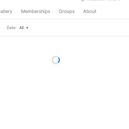
allery
Memberships
Groups
About
Date:
All
▾