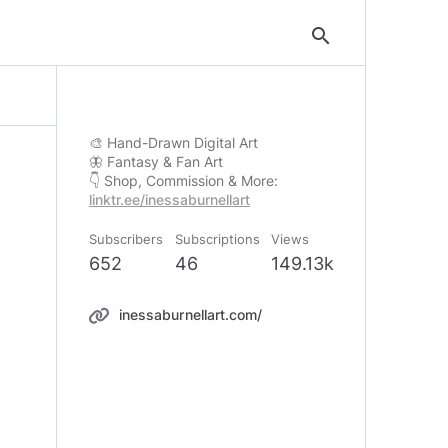
search
🎨 Hand-Drawn Digital Art
🦋 Fantasy & Fan Art
linktr.ee/inessaburnellart
Subscribers
Subscriptions
Views
652
46
149.13k
inessaburnellart.com/