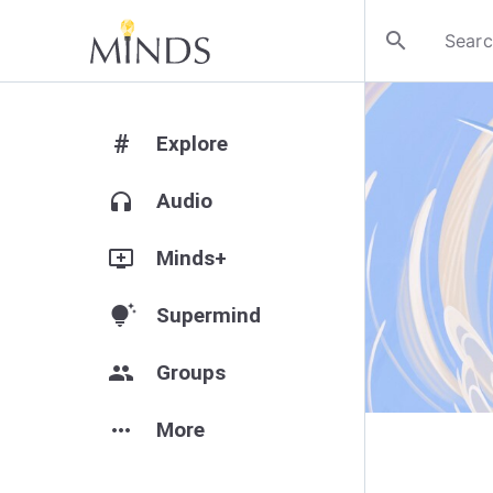
search
#
Explore
headphones
Audio
add_to_queue
Minds+
tips_and_updates
Supermind
group
Groups
more_horiz
More