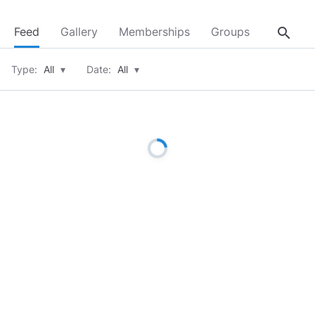
search
Feed
Gallery
Memberships
Groups
About
Type:
All
▾
Date:
All
▾