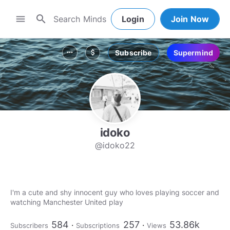
search
menu
Login
Join Now
Subscribe
Supermind
more_horiz
attach_money
idoko
@idoko22
I'm a cute and shy innocent guy who loves playing soccer and
watching Manchester United play
584
257
53.86k
Subscribers
Subscriptions
Views