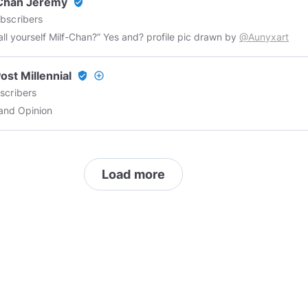
-Chan Jeremy
verified_user
bscribers
all yourself Milf-Chan?” Yes and? profile pic drawn by
@Aunyxart
ost Millennial
verified_user
add_circle_outline
scribers
and Opinion
Load more