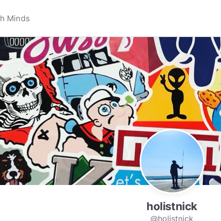
holistnick
@holistnick