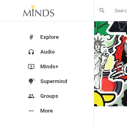
search
#
Explore
headphones
Audio
add_to_queue
Minds+
tips_and_updates
Supermind
group
Groups
more_horiz
More