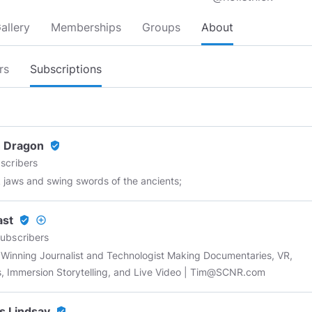
allery
Memberships
Groups
About
rs
Subscriptions
 Dragon
verified_user
scribers
k jaws and swing swords of the ancients;
ast
verified_user
add_circle_outline
ubscribers
Winning Journalist and Technologist Making Documentaries, VR,
, Immersion Storytelling, and Live Video |
Tim@SCNR.com
s Lindsay
verified_user