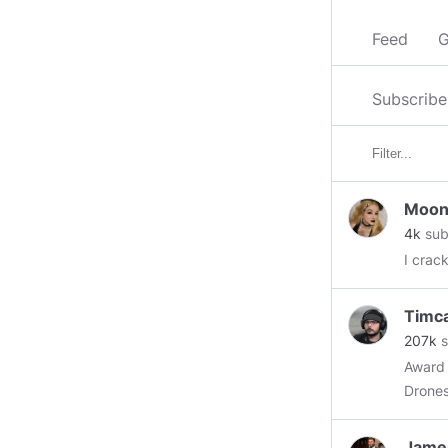
Feed
G
Subscribe
Moon
4k
sub
I crac
Timc
207k
s
Award 
Drones
Jame