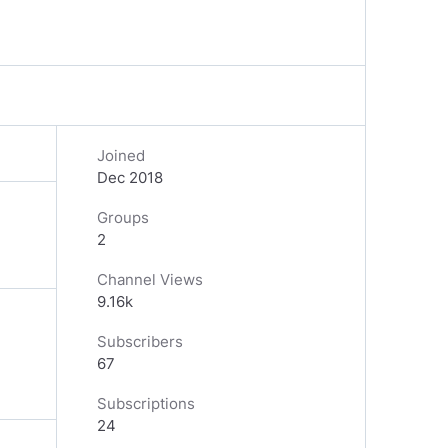
Joined
Dec 2018
Groups
2
Channel Views
9.16k
Subscribers
67
Subscriptions
24