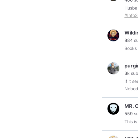
Husba
#Info
depar
Wildi
884
su
Books 
purgi
3k
sub
If it s
Nobody
https:
GB/use
MR. 
559
su