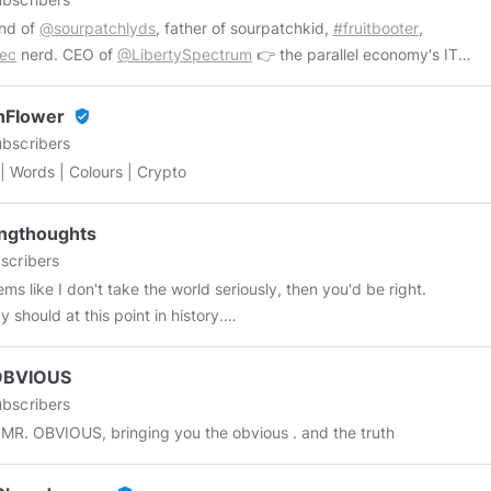
nd of
@sourpatchlyds
, father of sourpatchkid,
#fruitbooter
,
Sec
nerd. CEO of
@LibertySpectrum
👉 the parallel economy's IT
tment 👍
https://libertyspectrum.net
nFIower
verified_user
bscribers
| Words | Colours | Crypto
ngthoughts
scribers
eems like I don't take the world seriously, then you'd be right.
 should at this point in history.
//youtube.com/user/Vaultboy101
https://tenor.com/en-
rs/purgingthoughts
OBVIOUS
bscribers
This is MR. OBVIOUS, bringing you the obvious . and the truth