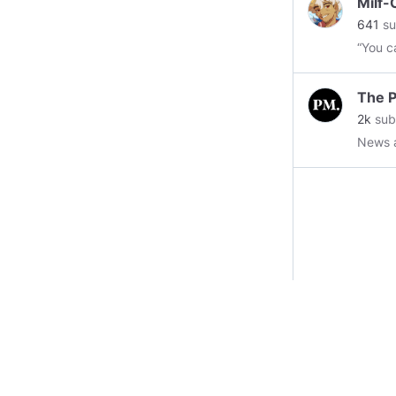
Milf
641
su
“You c
The P
2k
sub
News 