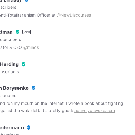
scribers
Chief Anti-Totalitarianism Officer at
@NewDiscourses
Ottman
verified_user
ubscribers
eator & CEO
@minds
 Harding
verified_user
bscribers
n Borysenko
verified_user
scribers
 and run my mouth on the Internet. I wrote a book about fighting
gainst the woke left. It's pretty good:
activelyunwoke.com
eitermann
verified_user
bscribers