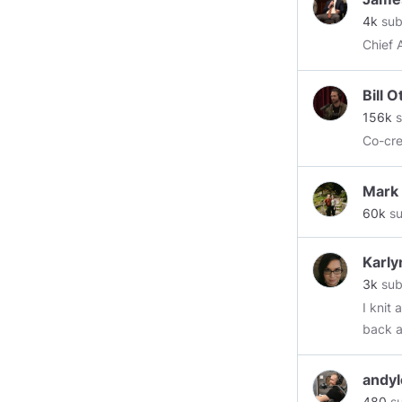
4k
sub
Bill 
156k
s
Co-cr
Mark
60k
su
Karly
3k
sub
I knit
back a
andyl
480
su