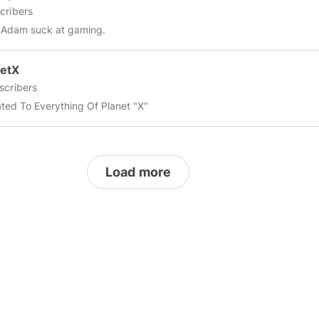
cribers
 Adam suck at gaming.
netX
scribers
ted To Everything Of Planet "X"
Load more