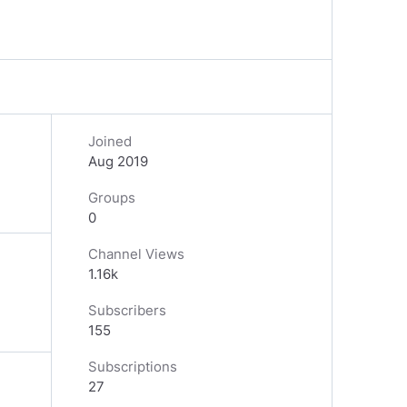
Joined
Aug 2019
Groups
0
Channel Views
1.16k
Subscribers
155
Subscriptions
27