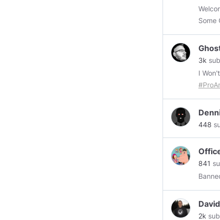
search
Welcom
increa
Some 
throug
Ghost
3k
sub
I Won'
#ProA
Poke F
spring
Denn
#ultr
448
su
#YouT
TRUTHS I KNOW! 1. TH
Offic
841
su
THE S
Banned
🚫 BE INFRINGED. OH, And
"Camel
idiots.
David
2k
sub