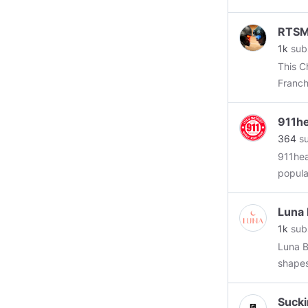
RTS
1k
sub
This C
Franch
The C
911he
364
su
911hea
popula
Luna 
1k
sub
Luna B
shapes
https:
Sucki