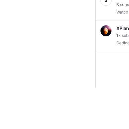
3
subs
Watch
XPla
1k
sub
Dedica