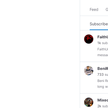
Feed
G
Subscribe
Faith
1k
sub
FaithU
messag
Subscr
Beni
733
su
Beni R
long w
digita
manage
Mixe
inform
2k
sub