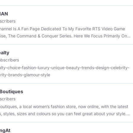
MAN
scribers
hannel Is A Fan Page Dedicated To My Favorite RTS Video Game
ise, The Command & Conquer Series. Here We Focus Primarily On
&C Game Command & Conquer Rivals.
alty
bscribers
lty-choice-fashion-luxury-unique-beauty-trends-design-celebrity-
rity-brands-glamour-style
Boutiques
scribers
outiques, a local women’s fashion store, now online, with the latest
, styles, sizes and colours so you can feel great about your style.
//www.lunaboutiques.co.uk
ngAt