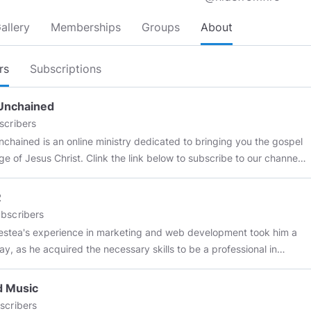
allery
Memberships
Groups
About
rs
Subscriptions
Unchained
scribers
nchained is an online ministry dedicated to bringing you the gospel
e of Jesus Christ. Clink the link below to subscribe to our channel.
ibe to our YouTube:
youtube.com/@FaithUnchained
R
bscribers
estea's experience in marketing and web development took him a
ay, as he acquired the necessary skills to be a professional in
l marketing for the real estate industry. Through his work, he
d to develop exclusive content for
RealEstateAgent.com
, which is
d Music
ative, trendy and real estate related. Through his experience as a
scribers