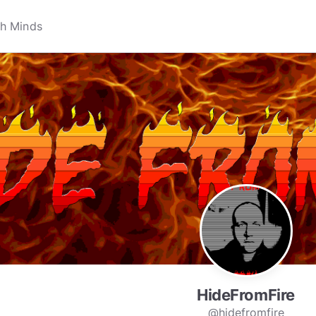
HideFromFire
@hidefromfire