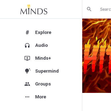
search
#
Explore
headphones
Audio
add_to_queue
Minds+
tips_and_updates
Supermind
group
Groups
more_horiz
More