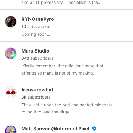
and an IT professional. “Socialism is the
Check out
#myphoto
:
philosophy of failure, the creed of ignorance,
https://www.minds.com/istruththelight/images?
and the gospel of envy.” “The inherent vice of
layout=grid
Watch my video content on
RYNOthePyro
capitalism is the unequal sharing of blessings.
Odyssee:
10
subscribers
The inherent virtue of Socialism is the equal
https://odysee.com/$/invite/@exittoeden:7
Coming soon...
sharing of miseries.” — Winston Churchill
Listen to my audio content on Soundcloud:
https://soundcloud.com/the-free-spirit
Follow
Mars Studio
me on Hive :
https://peakd.com/@exittoeden?
348
subscribers
ref=exittoeden
#nogov
#humansarefree
'Kindly remember: the ridiculous hype that
offends so many is not of my making.'
treasurewhyt
3k
subscribers
They laid it upon the bed and seated minstrels
round it to lead the dirge.
Matt Scriver @Informed Pixel
verified_user