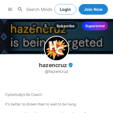
search
menu
Login
Join Now
Subscribe
Supermind
more_horiz
attach_money
hazencruz
verified_user
@hazencruz
Cyberbully/Life Coach.
It's better to drown than to wait to be hung.