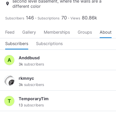
second level basement, where the walls are a
location_on
different color
146
70
80.86k
Subscribers
Subscriptions
Views
Feed
Gallery
Memberships
Groups
About
Subscribers
Subscriptions
Anddbusd
3k
subscribers
rkmnyc
3k
subscribers
TemporaryTim
13
subscribers