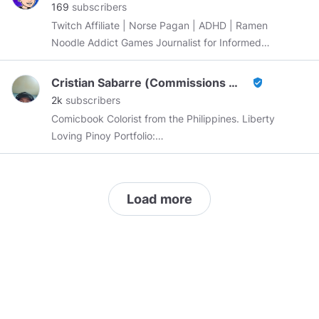
169
subscribers
Twitch Affiliate | Norse Pagan | ADHD | Ramen
Noodle Addict Games Journalist for Informed
Pixel
https://www.informedpixel.com
|
@informedpixel
Minds Manager |
Cristian Sabarre (Commissions Open)
verified_user
https://www.twitch.tv/AggroMatt
2k
subscribers
Comicbook Colorist from the Philippines. Liberty
Loving Pinoy Portfolio:
https://www.artstation.com/cristiansabarre
https://cointr.ee/cristiansabarre
Load more