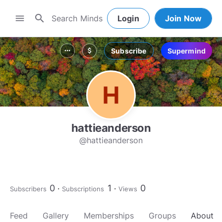
search
menu
Login
Join Now
Subscribe
Supermind
more_horiz
attach_money
hattieanderson
@hattieanderson
0
1
0
Subscribers
Subscriptions
Views
Feed
Gallery
Memberships
Groups
About