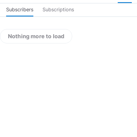
Subscribers
Subscriptions
Nothing more to load