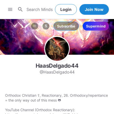
search
menu
Login
Join Now
Subscribe
Supermind
more_horiz
attach_money
HaasDelgado44
@HaasDelgado44
Orthodox Christian ☦️, Reactionary, 26. Orthodoxy/repentance
= the only way out of this mess 🐸
YouTube Channel (Orthodox Reactionary):