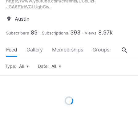
https://www.youtube.com/channel/UCoLizi-
JGA6F1rhVCLUqbCw
Austin
location_on
89
393
8.97k
Subscribers
Subscriptions
Views
search
Feed
Gallery
Memberships
Groups
About
Type:
All
▾
Date:
All
▾