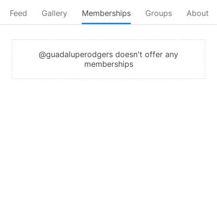
Feed
Gallery
Memberships
Groups
About
@guadaluperodgers doesn't offer any
memberships