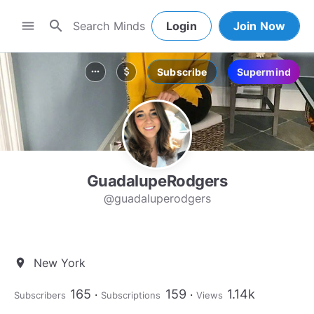
search
menu
Login
Join Now
Subscribe
Supermind
more_horiz
attach_money
GuadalupeRodgers
@guadaluperodgers
New York
location_on
165
159
1.14k
Subscribers
Subscriptions
Views