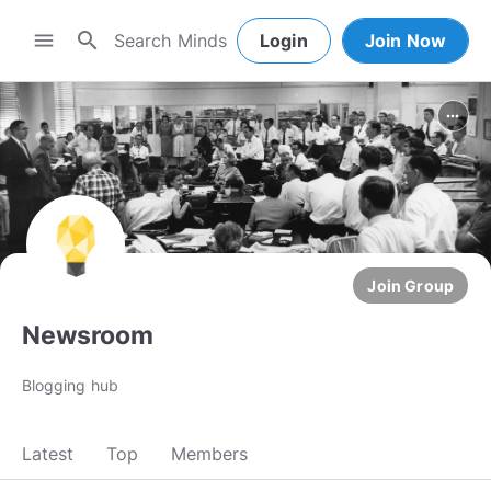
search
menu
Login
Join Now
more_horiz
Join Group
Newsroom
Blogging hub
Latest
Top
Members