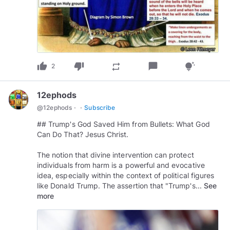
thumb_up
thumb_down
chat_bubble
repeat
tips_and_updates
2
12ephods
·
·
@
12ephods
Subscribe
## Trump's God Saved Him from Bullets: What God
Can Do That? Jesus Christ.
The notion that divine intervention can protect
individuals from harm is a powerful and evocative
idea, especially within the context of political figures
like Donald Trump. The assertion that "Trump's...
See
more