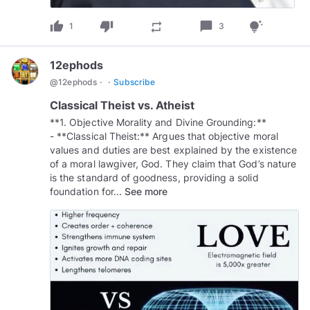
thumb_up
thumb_down
chat_bubble
repeat
tips_and_updates
1
3
12ephods
·
·
@
12ephods
Subscribe
Classical Theist vs. Atheist
**1. Objective Morality and Divine Grounding:**
- **Classical Theist:** Argues that objective moral
values and duties are best explained by the existence
of a moral lawgiver, God. They claim that God’s nature
is the standard of goodness, providing a solid
foundation for...
See more