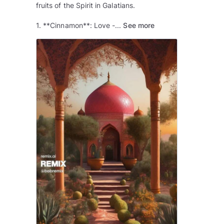
fruits of the Spirit in Galatians.
1. **Cinnamon**: Love -...
See more