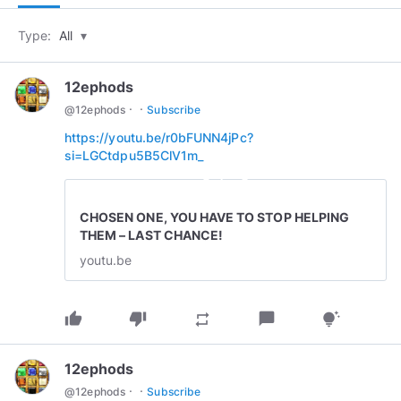
Type:
All
▾
12ephods
·
·
@
12ephods
Subscribe
https://youtu.be/r0bFUNN4jPc?
si=LGCtdpu5B5ClV1m_
play_circle_outline
CHOSEN ONE, YOU HAVE TO STOP HELPING
THEM – LAST CHANCE!
youtu.be
thumb_up
thumb_down
chat_bubble
repeat
tips_and_updates
12ephods
·
·
@
12ephods
Subscribe