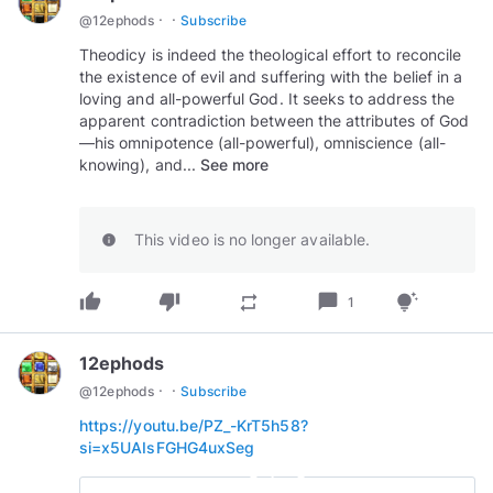
·
·
@
12ephods
Subscribe
Theodicy is indeed the theological effort to reconcile
the existence of evil and suffering with the belief in a
loving and all-powerful God. It seeks to address the
apparent contradiction between the attributes of God
—his omnipotence (all-powerful), omniscience (all-
knowing), and...
See more
This video is no longer available.
info
thumb_up
thumb_down
chat_bubble
repeat
tips_and_updates
1
12ephods
·
·
@
12ephods
Subscribe
https://youtu.be/PZ_-KrT5h58?
si=x5UAIsFGHG4uxSeg
play_circle_outline