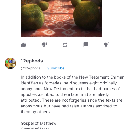
thumb_up
thumb_down
chat_bubble
repeat
tips_and_updates
12ephods
·
·
@
12ephods
Subscribe
In addition to the books of the New Testament Ehrman
identifies as forgeries, he discusses eight originally
anonymous New Testament texts that had names of
apostles ascribed to them later and are falsely
attributed. These are not forgeries since the texts are
anonymous but have had false authors ascribed to
them by others:
Gospel of Matthew
Gospel of Mark