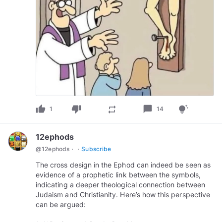
thumb_up
thumb_down
chat_bubble
repeat
tips_and_updates
1
14
12ephods
·
·
@
12ephods
Subscribe
The cross design in the Ephod can indeed be seen as
evidence of a prophetic link between the symbols,
indicating a deeper theological connection between
Judaism and Christianity. Here’s how this perspective
can be argued: