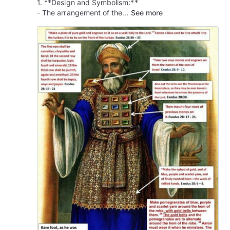
1. **Design and Symbolism:**
- The arrangement of the...
See more