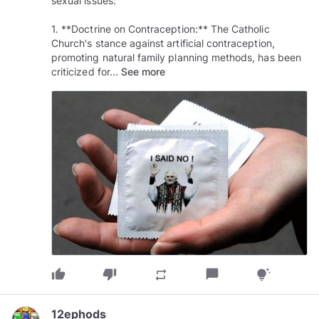
sexual issues:
1. **Doctrine on Contraception:** The Catholic
Church's stance against artificial contraception,
promoting natural family planning methods, has been
criticized for...
See more
thumb_up
thumb_down
chat_bubble
repeat
tips_and_updates
12ephods