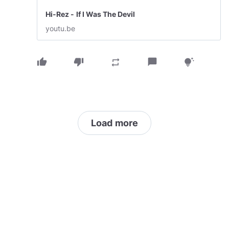
Hi-Rez - If I Was The Devil
youtu.be
thumb_up
thumb_down
chat_bubble
repeat
tips_and_updates
Load more