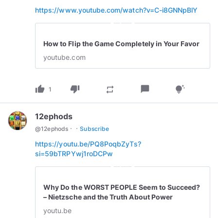
https://www.youtube.com/watch?v=C-i8GNNpBlY
play_circle_outline
How to Flip the Game Completely in Your Favor
youtube.com
thumb_up
thumb_down
chat_bubble
repeat
tips_and_updates
1
12ephods
·
·
@
12ephods
Subscribe
https://youtu.be/PQ8PoqbZyTs?
si=59bTRPYwj1roDCPw
play_circle_outline
Why Do the WORST PEOPLE Seem to Succeed?
– Nietzsche and the Truth About Power
youtu.be