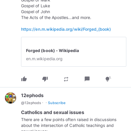
Gospel of Luke
Gospel of John
The Acts of the Apostles...and more.
https://en.m.wikipedia.org/wiki/Forged_(book)
Forged (book) - Wikipedia
en.m.wikipedia.org
thumb_up
thumb_down
chat_bubble
repeat
tips_and_updates
12ephods
·
·
@
12ephods
Subscribe
Catholics and sexual issues
There are a few points often raised in discussions
about the intersection of Catholic teachings and