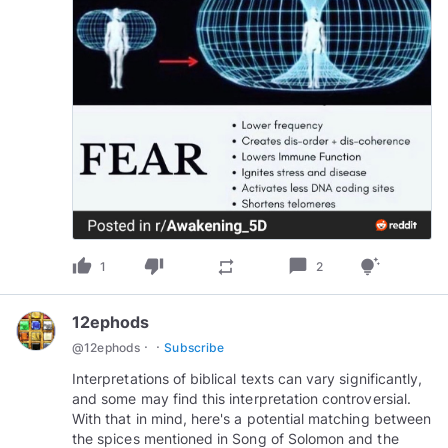
thumb_up
thumb_down
chat_bubble
repeat
tips_and_updates
1
2
12ephods
·
·
@
12ephods
Subscribe
Interpretations of biblical texts can vary significantly,
and some may find this interpretation controversial.
With that in mind, here's a potential matching between
the spices mentioned in Song of Solomon and the