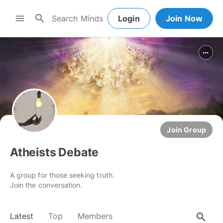
search
menu
Login
Join Now
more_horiz
Join Group
Atheists Debate
A group for those seeking truth.
Join the conversation.
search
Latest
Top
Members