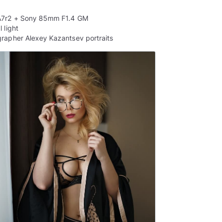
A7r2 + Sony 85mm F1.4 GM
 light
rapher Alexey Kazantsev portraits