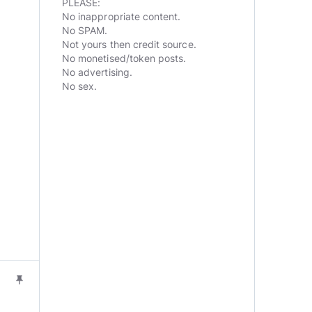
PLEASE:
No inappropriate content.
No SPAM.
Not yours then credit source.
No monetised/token posts.
No advertising.
No sex.
push_pin