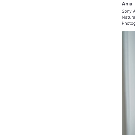
Ania
Sony 
Natural
Photog