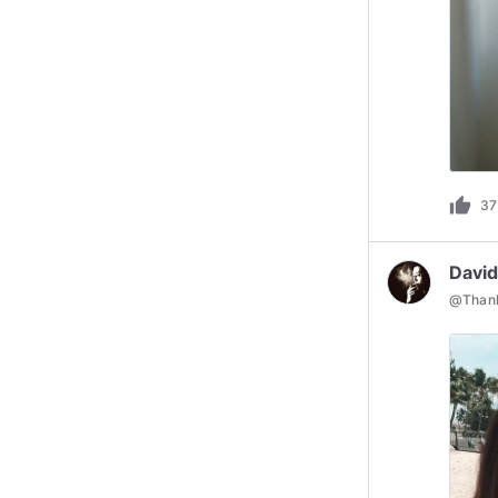
thumb_up
37
David
@
Than