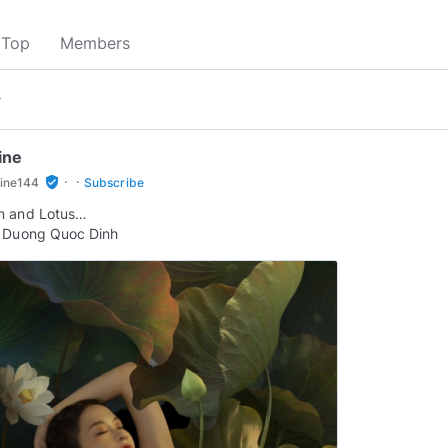
Top
Members
▾
ine
·
·
verified_user
line144
Subscribe
m and Lotus…
: Duong Quoc Dinh