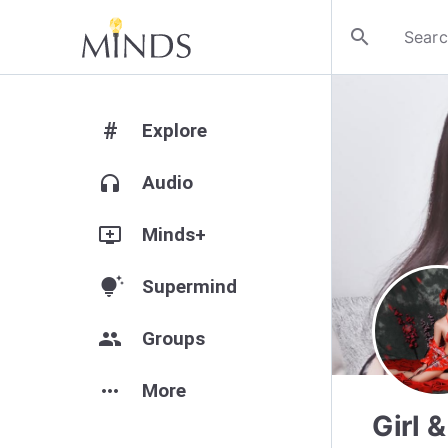
search
#
Explore
headphones
Audio
add_to_queue
Minds+
tips_and_updates
Supermind
group
Groups
more_horiz
More
Girl 