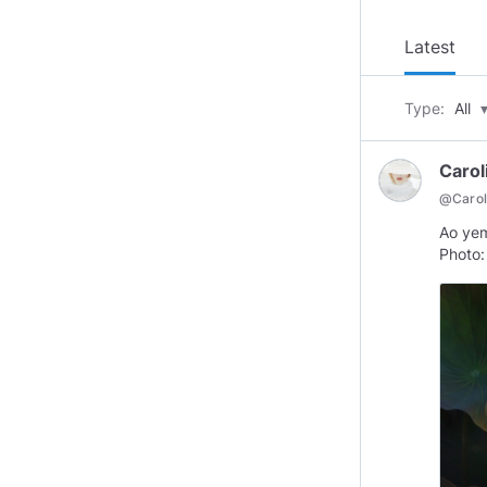
Latest
Type:
All
Carol
@
Caro
Ao ye
Photo