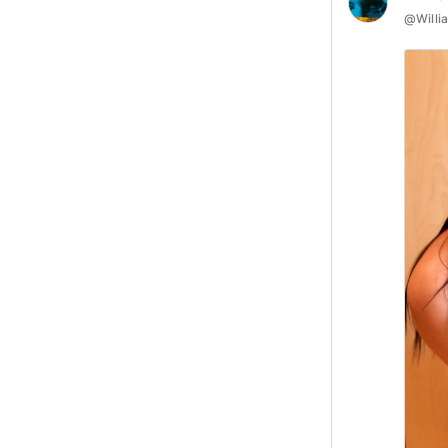
@
Willi