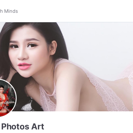
& Photos Art