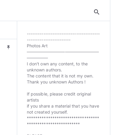
search
----------------------------------------
------------------------
Photos Art
push_pin
—————————————————
—————
I don't own any content, to the
unknown authors.
The content that it is not my own.
Thank you unknown Authors !
If possible, please credit original
artists
if you share a material that you have
not created yourself.
**********************************
*************************