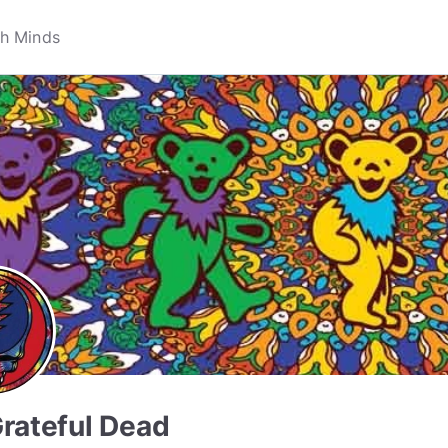
rateful Dead