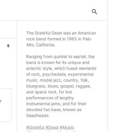
search
The Grateful Dead was an American
rock band formed in 1965 in Palo
Alto, California.
push_pin
Ranging from quintet to septet, the
band is known for its unique and
eclectic style, which fused elements
of rock, psychedelia, experimental
music, modal jazz, country, folk,
bluegrass, blues, gospel, reggae,
and space rock, for live
performances of lengthy
r
instrumental jams, and for their
devoted fan base, known as
Deadheads.
#Grateful
#Dead
#Music