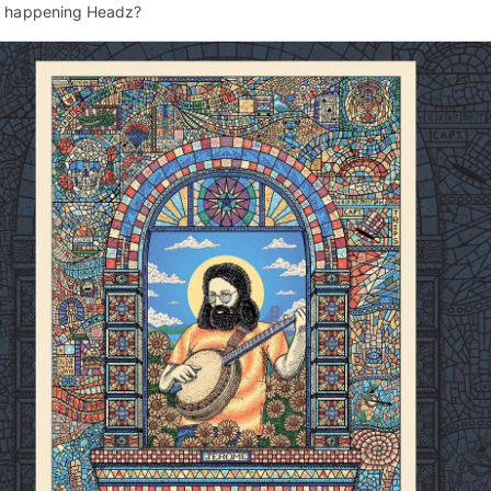
s happening Headz?