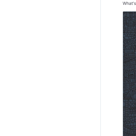
What'