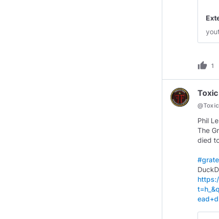
Ext
you
thumb_up
1
Toxic
@
Toxi
Phil L
The Gr
died t
#grate
https
t=h_&
ead+d