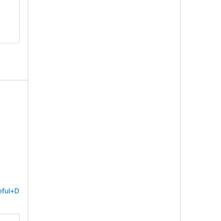
eful+D