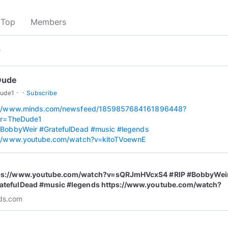
Top
Members
▾
Dude
·
·
ude1
Subscribe
://www.minds.com/newsfeed/1859857684161896448?
rer=TheDude1
BobbyWeir
#GratefulDead
#music
#legends
://www.youtube.com/watch?v=kitoTVoewnE
ps://www.youtube.com/watch?v=sQRJmHVcxS4 #RIP #BobbyWei
atefulDead #music #legends https://www.youtube.com/watch?
itoTVoewnE | Mind...
ds.com