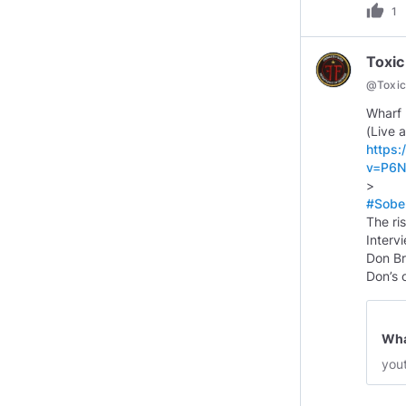
thumb_up
1
Toxic
@
Toxi
Wharf 
https
v=P6N
#Sobe
The ri
Interv
Don Br
Don’s 
Whar
you