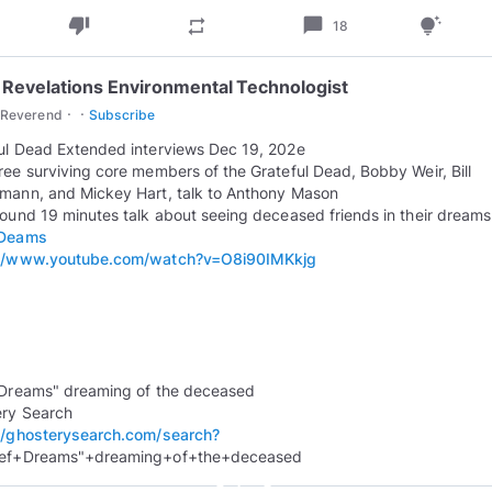
thumb_down
chat_bubble
repeat
tips_and_updates
18
 Revelations Environmental Technologist
·
·
cReverend
Subscribe
ul Dead Extended interviews Dec 19, 202e
ree surviving core members of the Grateful Dead, Bobby Weir, Bill
mann, and Mickey Hart, talk to Anthony Mason
round 19 minutes talk about seeing deceased friends in their dreams
fDeams
://www.youtube.com/watch?v=O8i90IMKkjg
 Dreams" dreaming of the deceased
//ghosterysearch.com/search?