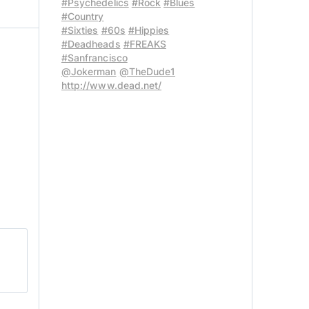
#Psychedelics
#Rock
#Blues
#Country
#Sixties
#60s
#Hippies
#Deadheads
#FREAKS
#Sanfrancisco
@Jokerman
@TheDude1
http://www.dead.net/