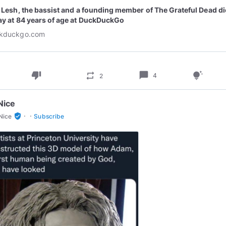
l Lesh, the bassist and a founding member of The Grateful Dead d
ay at 84 years of age at DuckDuckGo
kduckgo.com
thumb_down
chat_bubble
repeat
tips_and_updates
4
2
Nice
·
·
verified_user
Nice
Subscribe