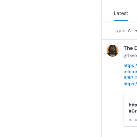
Latest
Type:
All
The 
@
TheD
https
refer
#RIP
#
https
htt
#Gr
v=k
min