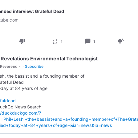
play_circle_outline
ended interview: Grateful Dead
tube.com
thumb_down
chat_bubble
repeat
tips_and_updates
1
1
 Revelations Environmental Technologist
·
·
cReverend
Subscribe
esh, the bassist and a founding member of
ateful Dead
oday at 84 years of age
fuldead
://duckduckgo.com/?
q=Phil+Lesh,+the+bassist+and+a+founding+member+of+The+Grat
ied+today+at+84+years+of+age+&iar=news&ia=news