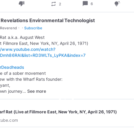
thumb_down
chat_bubble
repeat
tips_and_updates
6
2
 Revelations Environmental Technologist
·
·
cReverend
Subscribe
Rat a.k.a. August West
://www.youtube.com/watch?
Dmh86RAI&list=RD3WLTs_LyPKA&index=7
rDeadheads
se of a sober movement
iew with the Wharf Rats founder:
yant,
own journey...
See more
play_circle_outline
f Rat (Live at Fillmore East, New York, NY, April 26, 1971)
tube.com