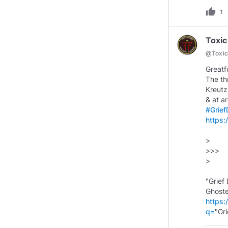
thumb_up
1
Toxic
@
Toxi
Greatf
The th
Kreutz
& at a
#Grie
https
>
>>>
>
"Grief
https:
q=