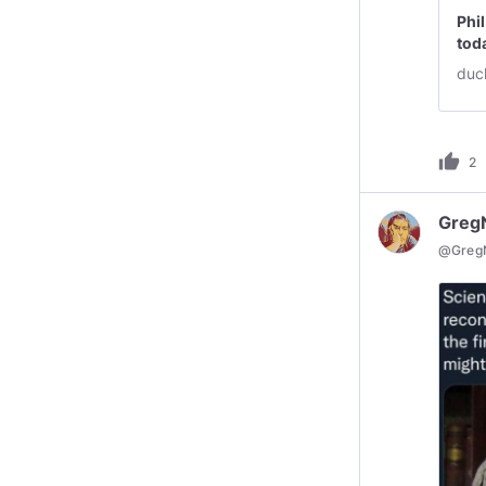
Phi
tod
duc
thumb_up
2
Greg
@
Greg