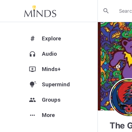
search
#
Explore
headphones
Audio
add_to_queue
Minds+
tips_and_updates
Supermind
group
Groups
more_horiz
More
The G