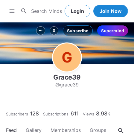
search
menu
Login
Join Now
Subscribe
Supermind
more_horiz
attach_money
Grace39
@grace39
128
611
8.98k
Subscribers
Subscriptions
Views
search
Feed
Gallery
Memberships
Groups
About