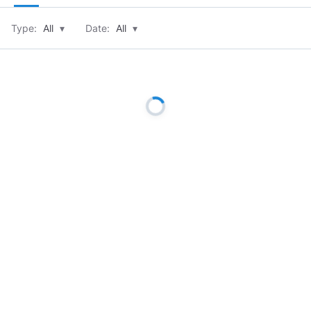
Type:
All
▾
Date:
All
▾