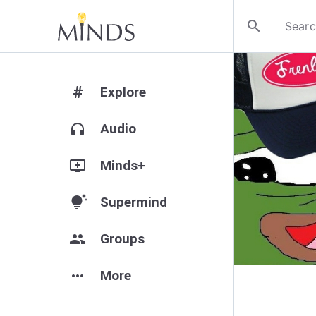
search
#
Explore
headphones
Audio
add_to_queue
Minds+
tips_and_updates
Supermind
group
Groups
more_horiz
More