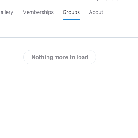
allery
Memberships
Groups
About
Nothing more to load