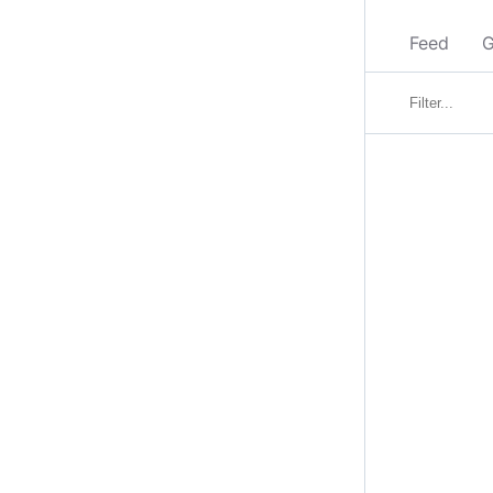
Feed
G