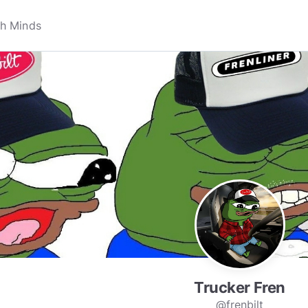
Trucker Fren
@frenbilt