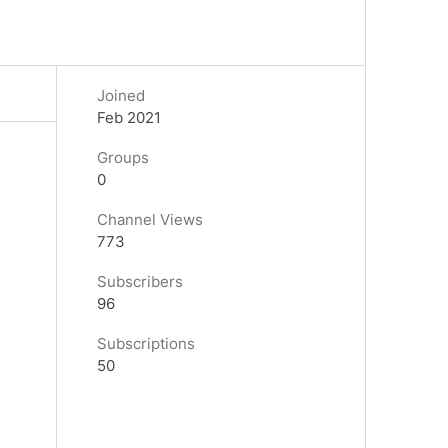
Joined
Feb 2021
Groups
0
Channel Views
773
Subscribers
96
Subscriptions
50