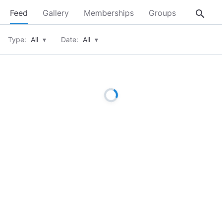
search
Feed
Gallery
Memberships
Groups
About
Type:
All
▾
Date:
All
▾