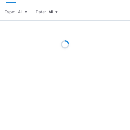
Type:
All
▾
Date:
All
▾