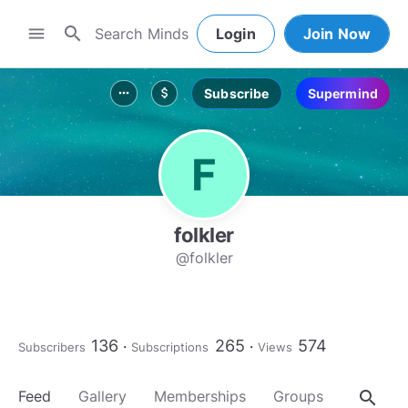
search
menu
Login
Join Now
Subscribe
Supermind
more_horiz
attach_money
folkler
@folkler
136
265
574
Subscribers
Subscriptions
Views
search
Feed
Gallery
Memberships
Groups
About