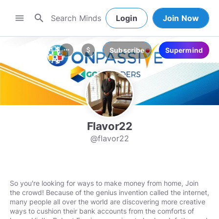
search
menu
Login
Join Now
Subscribe
Supermind
more_horiz
attach_money
Flavor22
@flavor22
So you're looking for ways to make money from home, Join
the crowd! Because of the genius invention called the internet,
many people all over the world are discovering more creative
ways to cushion their bank accounts from the comforts of