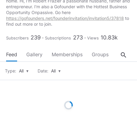
home. Hi, I'm Robert Frazier a passionate husband, father and
entrepreneur. I'm also a Gofounder with the Hottest Business
Opportunity Onpassive. Go here
https://gofounders.net/founderinvitation/invitation5/37818
to
find out more or to join.
239
273
10.83k
Subscribers
Subscriptions
Views
search
Feed
Gallery
Memberships
Groups
About
Type:
All
▾
Date:
All
▾