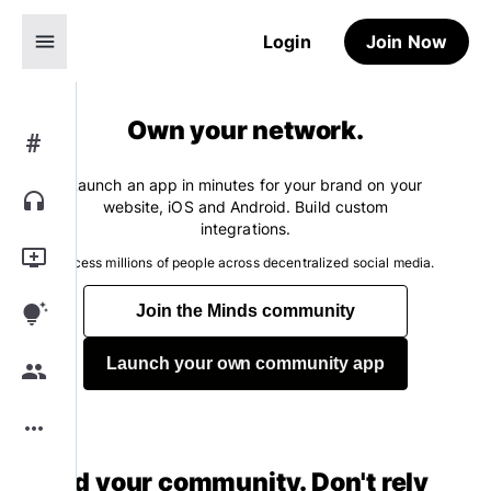
menu
Login
Join Now
Own your network.
#
Launch an app in minutes for your brand on your
headphones
website, iOS and Android. Build custom
integrations.
add_to_queue
Access millions of people across decentralized social media.
tips_and_updates
Join the Minds community
Launch your own community app
group
more_horiz
Build your community. Don't rely