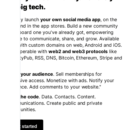
on big tech.
Quickly launch
your own social media app
, on the
web and in the app stores. Build a new community
or onboard one you've already got, empowering
people to communicate, share, and grow. Available
now with custom domains on web, Android and iOS.
Interoperable with
web2 and web3 protocols
like
ActivityPub, RSS, DNS, Bitcoin, Ethereum, Stripe and
more.
Grow your audience
. Sell memberships for
exclusive access. Monetize with ads. Notify your
audience. Add comments to your website."
Own the code
. Data. Contacts. Content.
Communications. Create public and private
communities.
Get started