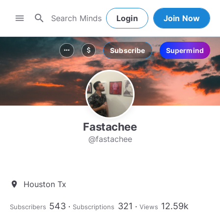
search
menu
Login
Join Now
Subscribe
Supermind
more_horiz
attach_money
Fastachee
@fastachee
Houston Tx
location_on
543
321
12.59k
Subscribers
Subscriptions
Views