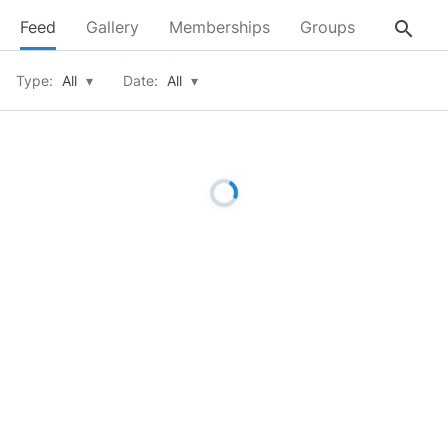
search
Feed
Gallery
Memberships
Groups
About
Type:
All
▾
Date:
All
▾