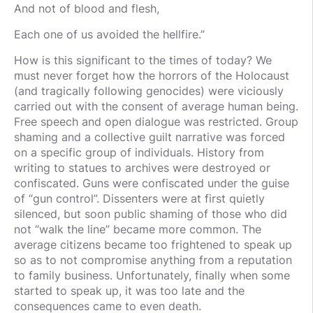
And not of blood and flesh,
Each one of us avoided the hellfire.”
How is this significant to the times of today? We
must never forget how the horrors of the Holocaust
(and tragically following genocides) were viciously
carried out with the consent of average human being.
Free speech and open dialogue was restricted. Group
shaming and a collective guilt narrative was forced
on a specific group of individuals. History from
writing to statues to archives were destroyed or
confiscated. Guns were confiscated under the guise
of “gun control”. Dissenters were at first quietly
silenced, but soon public shaming of those who did
not “walk the line” became more common. The
average citizens became too frightened to speak up
so as to not compromise anything from a reputation
to family business. Unfortunately, finally when some
started to speak up, it was too late and the
consequences came to even death.