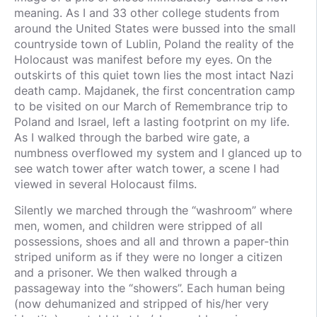
meaning. As I and 33 other college students from
around the United States were bussed into the small
countryside town of Lublin, Poland the reality of the
Holocaust was manifest before my eyes. On the
outskirts of this quiet town lies the most intact Nazi
death camp. Majdanek, the first concentration camp
to be visited on our March of Remembrance trip to
Poland and Israel, left a lasting footprint on my life.
As I walked through the barbed wire gate, a
numbness overflowed my system and I glanced up to
see watch tower after watch tower, a scene I had
viewed in several Holocaust films.
Silently we marched through the “washroom” where
men, women, and children were stripped of all
possessions, shoes and all and thrown a paper-thin
striped uniform as if they were no longer a citizen
and a prisoner. We then walked through a
passageway into the “showers”. Each human being
(now dehumanized and stripped of his/her very