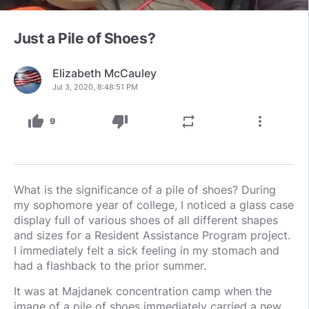
Just a Pile of Shoes?
Elizabeth McCauley
Jul 3, 2020, 8:48:51 PM
thumb_up
thumb_down
repeat
more_vert
9
What is the significance of a pile of shoes? During
my sophomore year of college, I noticed a glass case
display full of various shoes of all different shapes
and sizes for a Resident Assistance Program project.
I immediately felt a sick feeling in my stomach and
had a flashback to the prior summer.
It was at Majdanek concentration camp when the
image of a pile of shoes immediately carried a new