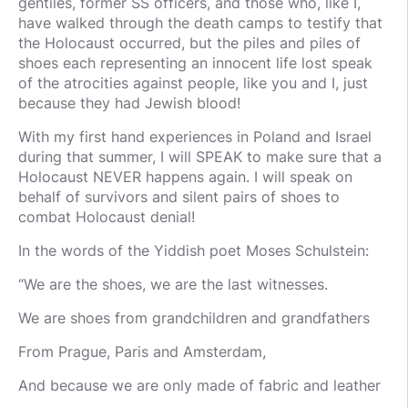
gentiles, former SS officers, and those who, like I,
have walked through the death camps to testify that
the Holocaust occurred, but the piles and piles of
shoes each representing an innocent life lost speak
of the atrocities against people, like you and I, just
because they had Jewish blood!
With my first hand experiences in Poland and Israel
during that summer, I will SPEAK to make sure that a
Holocaust NEVER happens again. I will speak on
behalf of survivors and silent pairs of shoes to
combat Holocaust denial!
In the words of the Yiddish poet Moses Schulstein:
“We are the shoes, we are the last witnesses.
We are shoes from grandchildren and grandfathers
From Prague, Paris and Amsterdam,
And because we are only made of fabric and leather