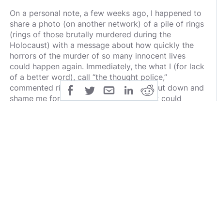
On a personal note, a few weeks ago, I happened to
share a photo (on another network) of a pile of rings
(rings of those brutally murdered during the
Holocaust) with a message about how quickly the
horrors of the murder of so many innocent lives
could happen again. Immediately, the what I (for lack
of a better word), call “the thought police,”
commented right away attempting to shut down and
shame me for posting a warning of what could
happen during these specific times if we are not
vigilant. Ironically, those comments almost validated
the continual evergreen reminder of how history can
unfortunately repeat itself if we are not vigilant… all
starting with the clamping down on free speech and
the shunning of those who do not “walk the line”
whether in written or verbal word or now most
commonly “social media posting word.”
I am personally grateful for the Minds.com
community - a place where global free speech is