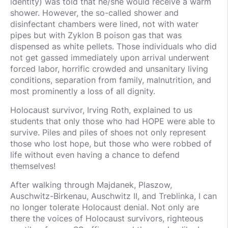
identity) was told that he/she would receive a warm
shower. However, the so-called shower and
disinfectant chambers were lined, not with water
pipes but with Zyklon B poison gas that was
dispensed as white pellets. Those individuals who did
not get gassed immediately upon arrival underwent
forced labor, horrific crowded and unsanitary living
conditions, separation from family, malnutrition, and
most prominently a loss of all dignity.
Holocaust survivor, Irving Roth, explained to us
students that only those who had HOPE were able to
survive. Piles and piles of shoes not only represent
those who lost hope, but those who were robbed of
life without even having a chance to defend
themselves!
After walking through Majdanek, Plaszow,
Auschwitz-Birkenau, Auschwitz II, and Treblinka, I can
no longer tolerate Holocaust denial. Not only are
there the voices of Holocaust survivors, righteous