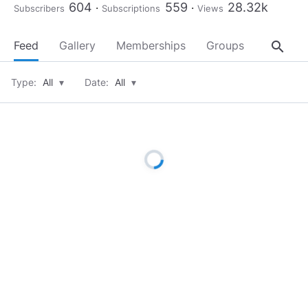
604
559
28.32k
Subscribers
Subscriptions
Views
search
Feed
Gallery
Memberships
Groups
About
Type:
All
▾
Date:
All
▾