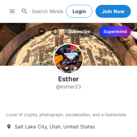
search
menu
Login
Join Now
Subscribe
Supermind
more_horiz
attach_money
Esther
@esther23
Lover of crypto, photograph, socialization, and a fashionista
Salt Lake City, Utah, United States
location_on