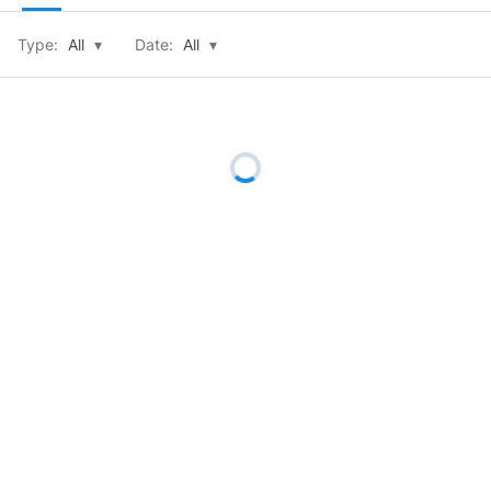
Type:
All
▾
Date:
All
▾