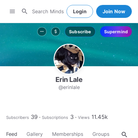
search
menu
Login
Join Now
Subscribe
Supermind
more_horiz
attach_money
Erin Lale
@erinlale
39
3
11.45k
Subscribers
Subscriptions
Views
search
Feed
Gallery
Memberships
Groups
About