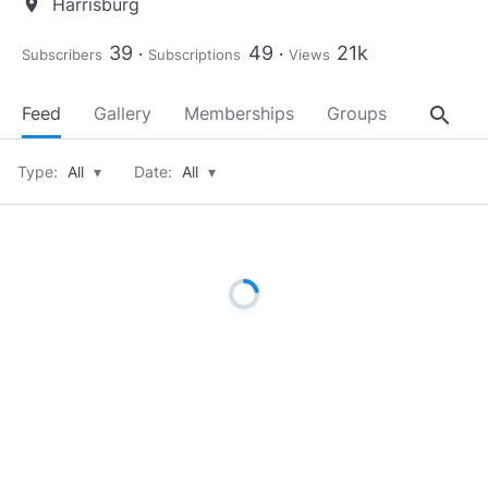
Harrisburg
location_on
39
49
21k
Subscribers
Subscriptions
Views
search
Feed
Gallery
Memberships
Groups
About
Type:
All
▾
Date:
All
▾