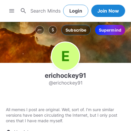
search
menu
Login
Join Now
Subscribe
Supermind
more_horiz
attach_money
erichockey91
@erichockey91
All memes I post are original. Well, sort of. I'm sure similar
versions have been circulating the Internet, but I only post
ones that I have made myself.