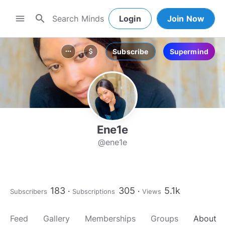
search
menu
Login
Join Now
Subscribe
Supermind
more_horiz
attach_money
Ene1e
@ene1e
183
305
5.1k
Subscribers
Subscriptions
Views
Feed
Gallery
Memberships
Groups
About