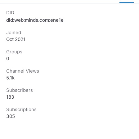
DID
did:web:minds.com:ene1e
Joined
Oct 2021
Groups
0
Channel Views
5.1k
Subscribers
183
Subscriptions
305