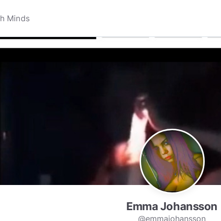
Emma Johansson
@emmajohansson