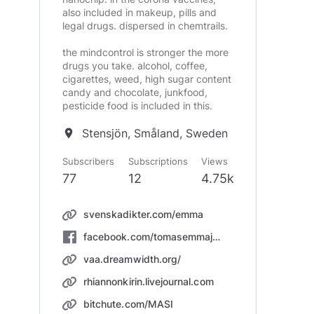
also included in makeup, pills and
legal drugs. dispersed in chemtrails.
the mindcontrol is stronger the more
drugs you take. alcohol, coffee,
cigarettes, weed, high sugar content
candy and chocolate, junkfood,
pesticide food is included in this.
Stensjön, Småland, Sweden
location_on
Subscribers
Subscriptions
Views
77
12
4.75k
svenskadikter.com/emma
facebook.com/tomasemmajohansson/
vaa.dreamwidth.org/
rhiannonkirin.livejournal.com
bitchute.com/MASI