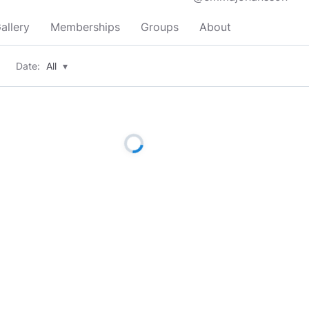
allery
Memberships
Groups
About
Date:
All
▾