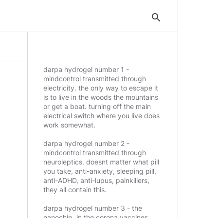
search
darpa hydrogel number 1 -
mindcontrol transmitted through
electricity. the only way to escape it
is to live in the woods the mountains
or get a boat. turning off the main
electrical switch where you live does
work somewhat.
darpa hydrogel number 2 -
mindcontrol transmitted through
neuroleptics. doesnt matter what pill
you take, anti-anxiety, sleeping pill,
anti-ADHD, anti-lupus, painkillers,
they all contain this.
darpa hydrogel number 3 - the
nanochip. in the corona vaccines,