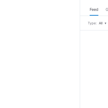
Feed
G
Type:
All
▾