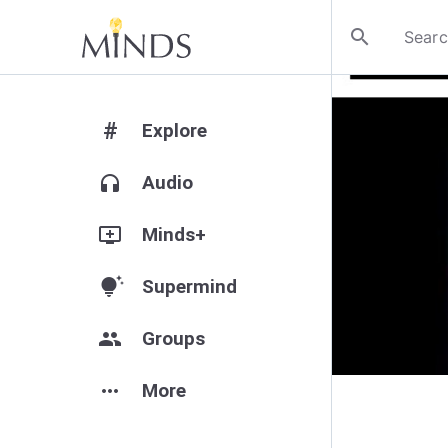
search
#
Explore
headphones
Audio
add_to_queue
Minds+
tips_and_updates
Supermind
group
Groups
more_horiz
More