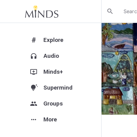
search
#
Explore
headphones
Audio
add_to_queue
Minds+
tips_and_updates
Supermind
group
Groups
more_horiz
More