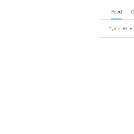
Feed
G
Type:
All
▾