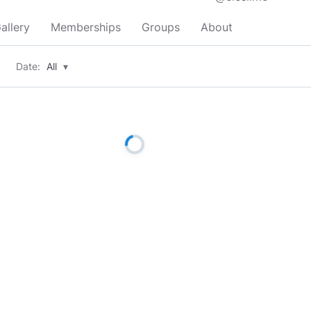
allery
Memberships
Groups
About
Date:
All
▾