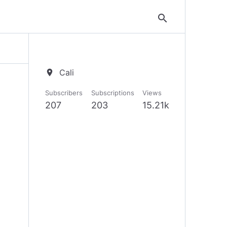
search
Cali
location_on
Subscribers
Subscriptions
Views
207
203
15.21k