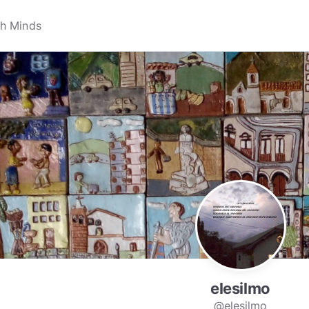
elesilmo
@elesilmo