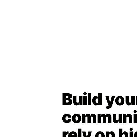
Build you
communit
rely on bi