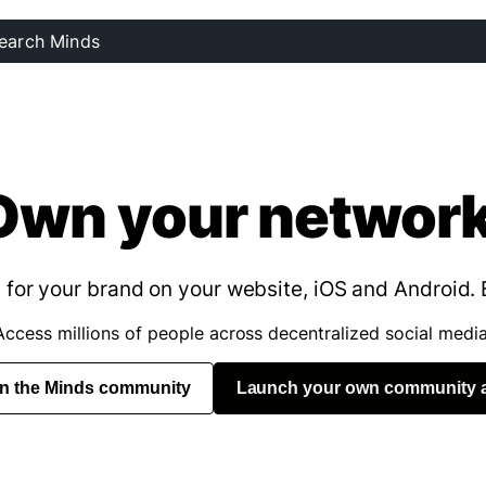
Own your network
for your brand on your website, iOS and Android. 
Access millions of people across decentralized social media
in the Minds community
Launch your own community 