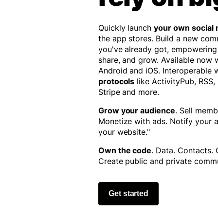
Quickly launch
your own social
the app stores. Build a new co
you've already got, empowering
share, and grow. Available now
Android and iOS. Interoperable 
protocols
like ActivityPub, RSS,
Stripe and more.
Grow your audience
. Sell memb
Monetize with ads. Notify your
your website."
Own the code
. Data. Contacts.
Create public and private commu
Get started