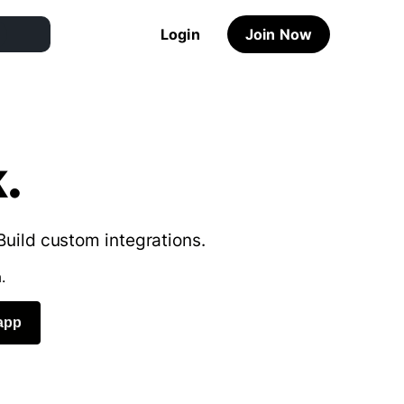
Login
Join Now
.
Build custom integrations.
.
app