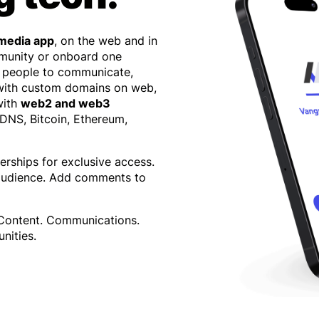
 media app
, on the web and in
mmunity or onboard one
 people to communicate,
 with custom domains on web,
with
web2 and web3
 DNS, Bitcoin, Ethereum,
erships for exclusive access.
 audience. Add comments to
 Content. Communications.
nities.