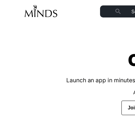
search
Launch an app in minutes 
Jo