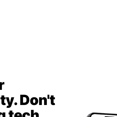
r
y. Don't
g tech.