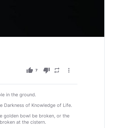
thumb_up
thumb_down
repeat
more_vert
7
le in the ground.
he Darkness of Knowledge of Life.
the golden bowl be broken, or the
broken at the cistern.