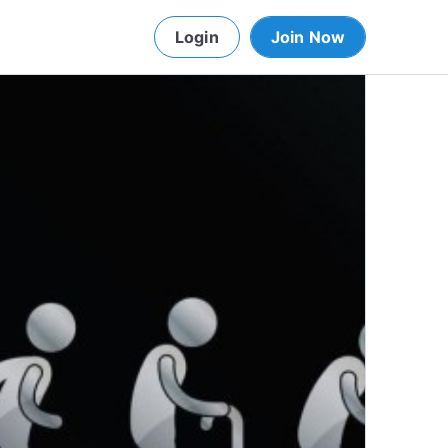
Login
Join Now