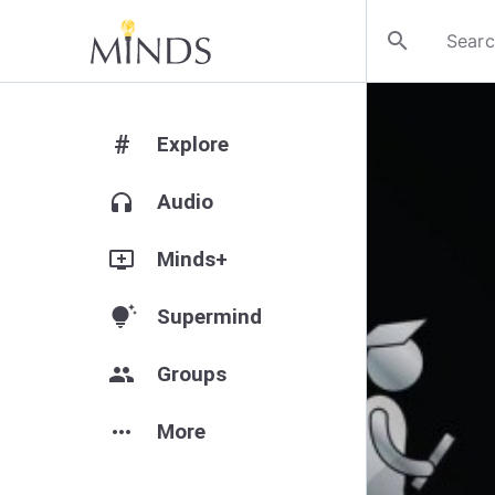
search
#
Explore
headphones
Audio
add_to_queue
Minds+
tips_and_updates
Supermind
group
Groups
more_horiz
More