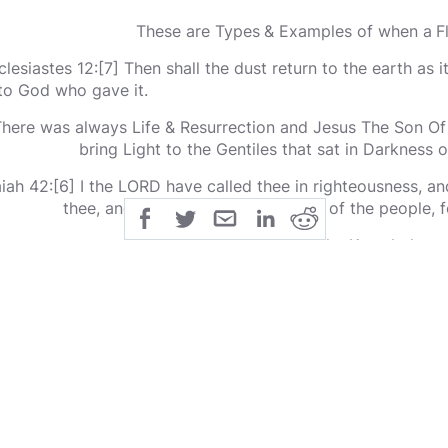
These are Types & Examples of when a F
clesiastes 12:[7] Then shall the dust return to the earth as it
to God who gave it.
here was always Life & Resurrection and Jesus The Son Of
bring Light to the Gentiles that sat in Darkness
aiah 42:[6] I the LORD have called thee in righteousness, an
thee, and give thee for a covenant of the people, fo
GENTILE= Has not the Knowledge o
iah 42:[7] To open the blind eyes, to bring out the prisoners
 darkness out of the prison house.
Jesus Wept when all the People had Lazarus Dead
ople for a Long Time have lived in Darkness thinking when 
a hole in the ground.