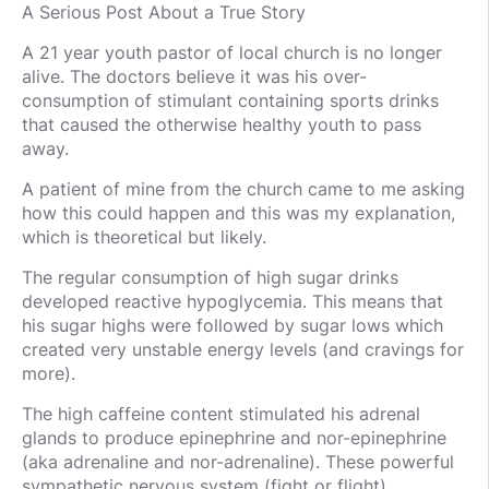
A Serious Post About a True Story
A 21 year youth pastor of local church is no longer
alive. The doctors believe it was his over-
consumption of stimulant containing sports drinks
that caused the otherwise healthy youth to pass
away.
A patient of mine from the church came to me asking
how this could happen and this was my explanation,
which is theoretical but likely.
The regular consumption of high sugar drinks
developed reactive hypoglycemia. This means that
his sugar highs were followed by sugar lows which
created very unstable energy levels (and cravings for
more).
The high caffeine content stimulated his adrenal
glands to produce epinephrine and nor-epinephrine
(aka adrenaline and nor-adrenaline). These powerful
sympathetic nervous system (fight or flight)