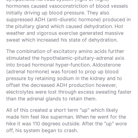
hormones caused vasoconstriction of blood vessels
initially driving up blood pressure. They also
suppressed ADH (anti-diuretic hormone) produced in
the pituitary gland which caused dehydration. Hot
weather and vigorous exercise generated massive
sweat which increased his state of dehydration.
The combination of excitatory amino acids further
stimulated the hypothalamic-pituitary-adrenal axis
into broad hormonal hyper-function. Aldosterone
(adrenal hormone) was forced to prop up blood
pressure by retaining sodium in the kidney and to
offset the decreased ADH production however,
electrolytes were lost through excess sweating faster
than the adrenal glands to retain them.
All of this created a short term "up" which likely
made him feel like superman. When he went for the
hike it was 110 degrees outside. After the "up" wore
off, his system began to crash.