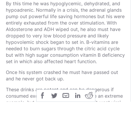
By this time he was hypoglycemic, dehydrated, and
hypoadrenic. Normally in a crisis, the adrenal glands
pump out powerful life saving hormones but his were
entirely exhausted from the over stimulation. With
Aldosterone and ADH wiped out, he also must have
dropped to very low blood pressure and likely
hypovolemic shock began to set in. B-vitamins are
needed to burn sugars through the citric acid cycle
but with high sugar consumption vitamin B deficiency
set in which also affected heart function.
Once his system crashed he must have passed out
and he never got back up.
These drinks are potent and can be dangerous if
consumed excessively. This case may be an extreme
example, but the first time I posted this it went viral
and many healthcare professionals commented on
how often they have seen it.
Pass this on. Create awareness.