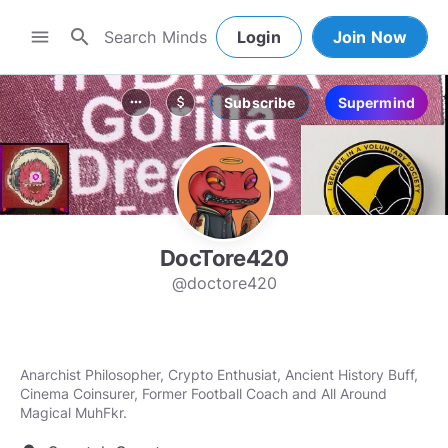
search
menu
Login
Join Now
Subscribe
Supermind
more_horiz
attach_money
DocTore420
@doctore420
Anarchist Philosopher, Crypto Enthusiat, Ancient History Buff,
Cinema Coinsurer, Former Football Coach and All Around
Magical MuhFkr.