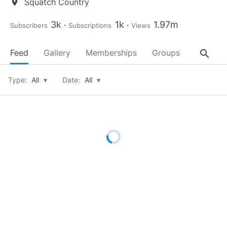
Squatch Country
location_on
3k
1k
1.97m
Subscribers
Subscriptions
Views
search
Feed
Gallery
Memberships
Groups
About
Type:
All
▾
Date:
All
▾