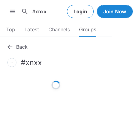
search
menu
Login
Join Now
Top
Latest
Channels
Groups
arrow_back
Back
#xnxx
add