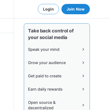
Login
Join Now
Take back control of
your social media
Speak your mind
chevron_right
Grow your audience
chevron_right
Get paid to create
chevron_right
Earn daily rewards
chevron_right
Open source &
chevron_right
decentralized