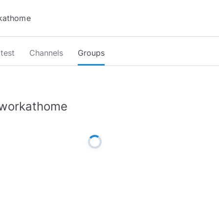
test
Channels
Groups
workathome