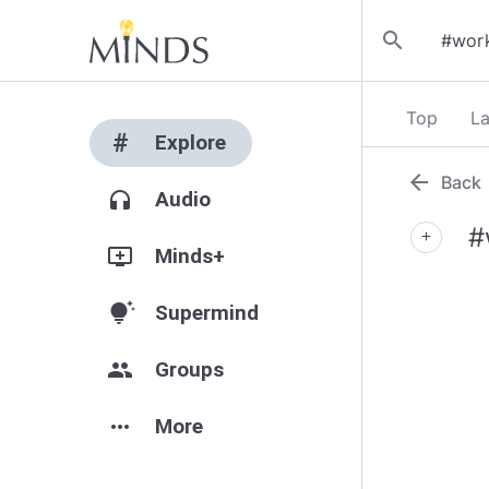
search
Top
La
#
Explore
arrow_back
Back
headphones
Audio
#
add
add_to_queue
Minds+
tips_and_updates
Supermind
group
Groups
more_horiz
More