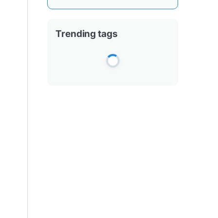
Trending tags