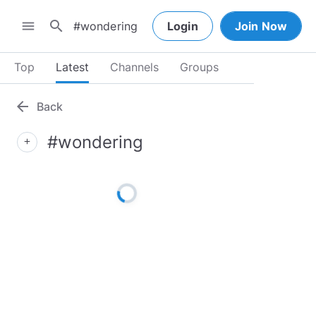
search
menu
Login
Join Now
Top
Latest
Channels
Groups
arrow_back
Back
#wondering
add