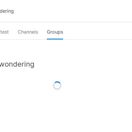
test
Channels
Groups
wondering