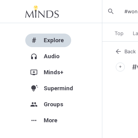
search
Top
La
#
Explore
arrow_back
Back
headphones
Audio
#
add
add_to_queue
Minds+
tips_and_updates
Supermind
group
Groups
more_horiz
More