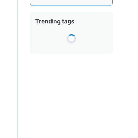
Trending tags