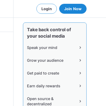
Login
Join Now
Take back control of
your social media
Speak your mind
chevron_right
Grow your audience
chevron_right
Get paid to create
chevron_right
Earn daily rewards
chevron_right
Open source &
chevron_right
decentralized