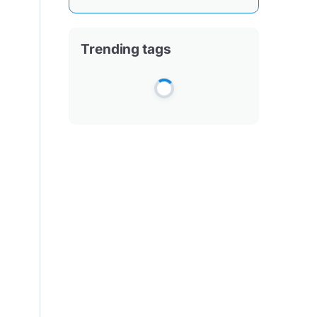
Trending tags