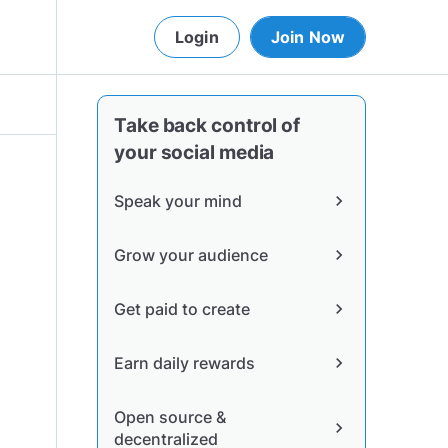
Login
Join Now
Take back control of
your social media
Speak your mind
chevron_right
Grow your audience
chevron_right
Get paid to create
chevron_right
Earn daily rewards
chevron_right
Open source &
chevron_right
decentralized