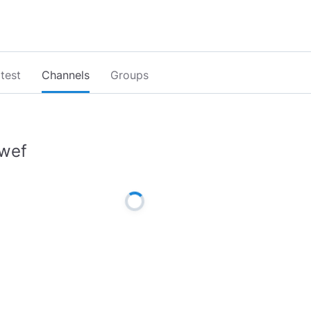
test
Channels
Groups
wef