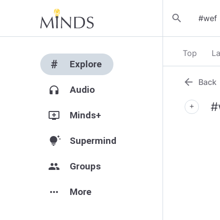
search
Top
La
#
Explore
arrow_back
Back
headphones
Audio
#
add
add_to_queue
Minds+
tips_and_updates
Supermind
group
Groups
more_horiz
More