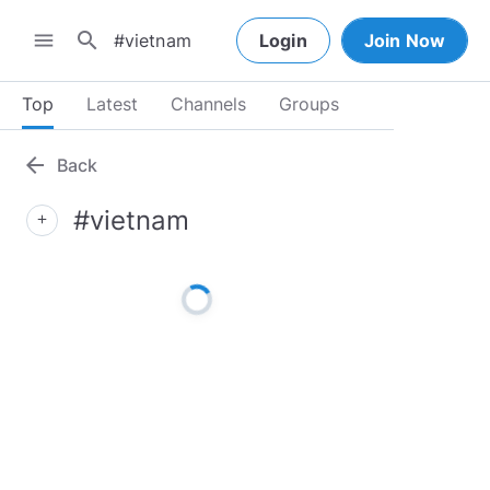
search
menu
Login
Join Now
Top
Latest
Channels
Groups
arrow_back
Back
#vietnam
add