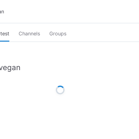
test
Channels
Groups
vegan