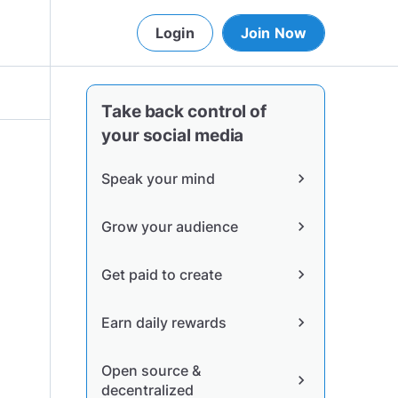
Login
Join Now
Take back control of
your social media
Speak your mind
chevron_right
Grow your audience
chevron_right
Get paid to create
chevron_right
Earn daily rewards
chevron_right
Open source &
chevron_right
decentralized