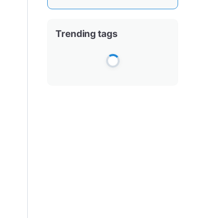
Trending tags