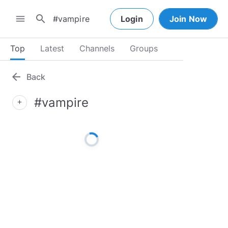
search
menu
Login
Join Now
Top
Latest
Channels
Groups
arrow_back
Back
#vampire
add