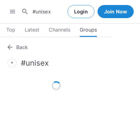
search
menu
Login
Join Now
Top
Latest
Channels
Groups
arrow_back
Back
#unisex
add