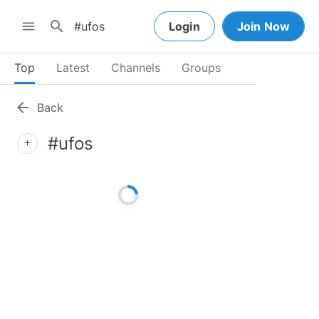
search
menu
Login
Join Now
Top
Latest
Channels
Groups
arrow_back
Back
#ufos
add