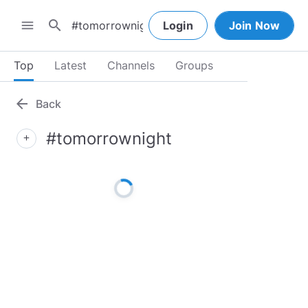
search
menu
Login
Join Now
Top
Latest
Channels
Groups
arrow_back
Back
#tomorrownight
add