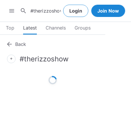
search
menu
Login
Join Now
Top
Latest
Channels
Groups
arrow_back
Back
#therizzoshow
add