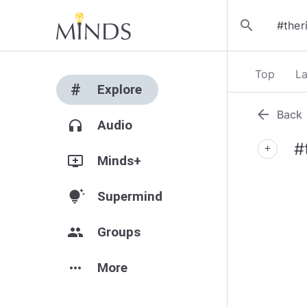
search
Top
La
#
Explore
arrow_back
Back
headphones
Audio
#
add
add_to_queue
Minds+
tips_and_updates
Supermind
group
Groups
more_horiz
More