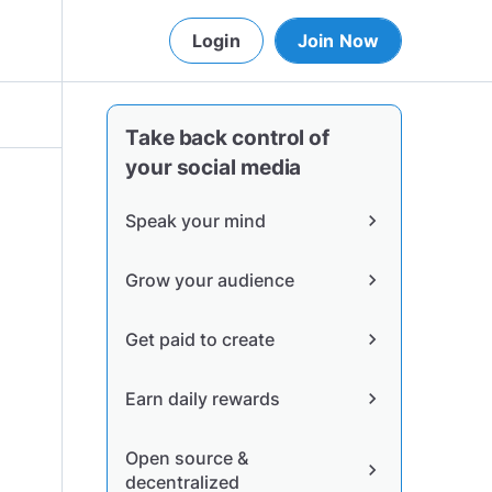
Login
Join Now
Take back control of
your social media
Speak your mind
chevron_right
Grow your audience
chevron_right
Get paid to create
chevron_right
Earn daily rewards
chevron_right
Open source &
chevron_right
decentralized