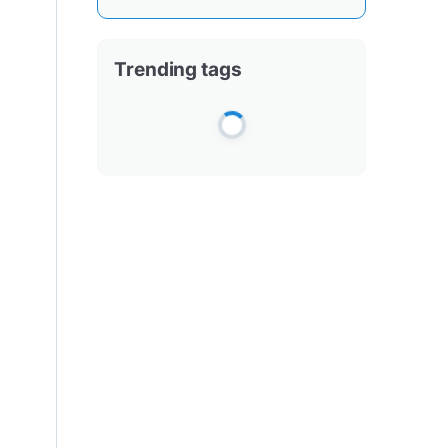
Trending tags