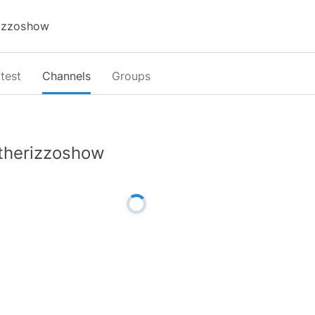
test
Channels
Groups
therizzoshow