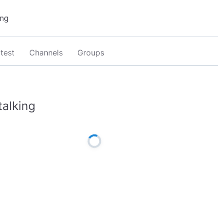
test
Channels
Groups
talking