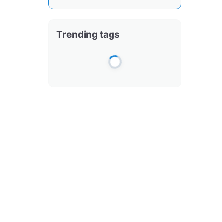
Trending tags