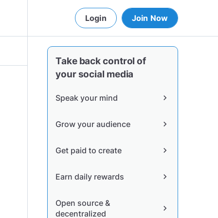
Login
Join Now
Take back control of
your social media
Speak your mind
chevron_right
Grow your audience
chevron_right
Get paid to create
chevron_right
Earn daily rewards
chevron_right
Open source &
chevron_right
decentralized