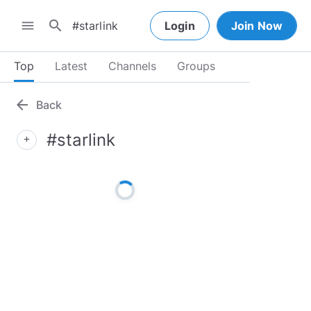
search
menu
Login
Join Now
Top
Latest
Channels
Groups
arrow_back
Back
#starlink
add