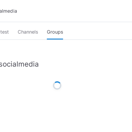
test
Channels
Groups
socialmedia