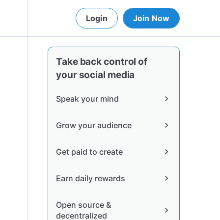
Login
Join Now
Take back control of
your social media
Speak your mind
chevron_right
Grow your audience
chevron_right
Get paid to create
chevron_right
Earn daily rewards
chevron_right
Open source &
chevron_right
decentralized