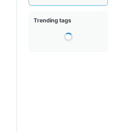
Trending tags