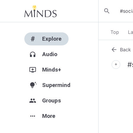
search
Top
La
#
Explore
arrow_back
Back
headphones
Audio
#
add
add_to_queue
Minds+
tips_and_updates
Supermind
group
Groups
more_horiz
More