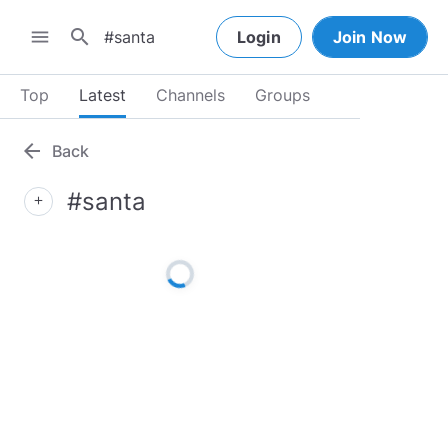
search
menu
Login
Join Now
Top
Latest
Channels
Groups
arrow_back
Back
#santa
add