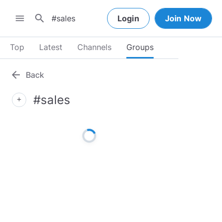
search
menu
Login
Join Now
Top
Latest
Channels
Groups
arrow_back
Back
#sales
add