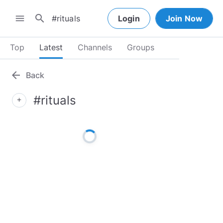
search
menu
Login
Join Now
Top
Latest
Channels
Groups
arrow_back
Back
#rituals
add