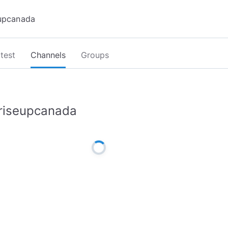
test
Channels
Groups
riseupcanada