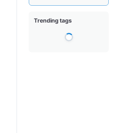
Trending tags