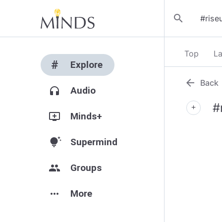
search
Top
La
#
Explore
arrow_back
Back
headphones
Audio
#
add
add_to_queue
Minds+
tips_and_updates
Supermind
group
Groups
more_horiz
More