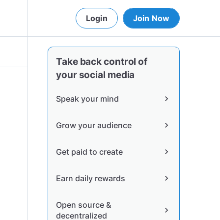
Login
Join Now
Take back control of
your social media
Speak your mind
chevron_right
Grow your audience
chevron_right
Get paid to create
chevron_right
Earn daily rewards
chevron_right
Open source &
chevron_right
decentralized